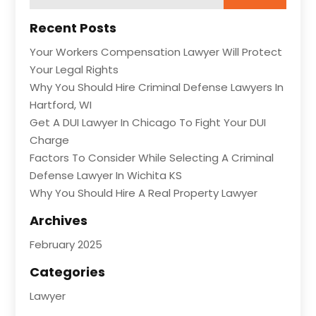
Recent Posts
Your Workers Compensation Lawyer Will Protect
Your Legal Rights
Why You Should Hire Criminal Defense Lawyers In
Hartford, WI
Get A DUI Lawyer In Chicago To Fight Your DUI
Charge
Factors To Consider While Selecting A Criminal
Defense Lawyer In Wichita KS
Why You Should Hire A Real Property Lawyer
Archives
February 2025
Categories
Lawyer