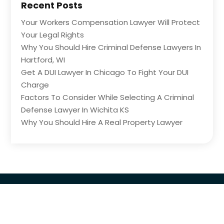
Recent Posts
Your Workers Compensation Lawyer Will Protect
Your Legal Rights
Why You Should Hire Criminal Defense Lawyers In
Hartford, WI
Get A DUI Lawyer In Chicago To Fight Your DUI
Charge
Factors To Consider While Selecting A Criminal
Defense Lawyer In Wichita KS
Why You Should Hire A Real Property Lawyer
Copyright © 2026 –
The Legal Central
All Right
Reserved |
Sitemap