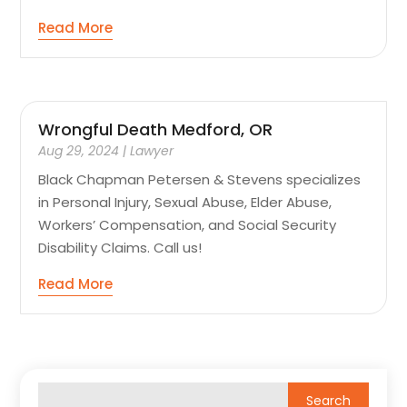
Read More
Wrongful Death Medford, OR
Aug 29, 2024
|
Lawyer
Black Chapman Petersen & Stevens specializes
in Personal Injury, Sexual Abuse, Elder Abuse,
Workers’ Compensation, and Social Security
Disability Claims. Call us!
Read More