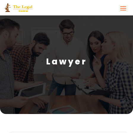
Lawyer