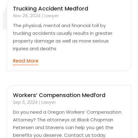
Trucking Accident Medford
Nov 26, 2024
|
Lawyer
The physical, mental and financial toll by
trucking accidents usually results in greater
property damage as well as more serious
injuries and deaths
Read More
Workers’ Compensation Medford
Sep 5, 2024
|
Lawyer
Do you need a Oregon Workers’ Compensation
Attorney? The attorneys at Black Chapman
Petersen and Stevens can help you get the
benefits you deserve. Contact us today.