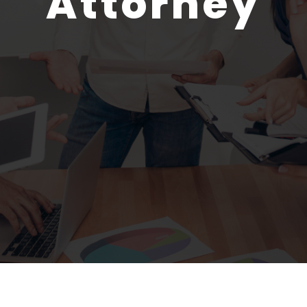
Attorney