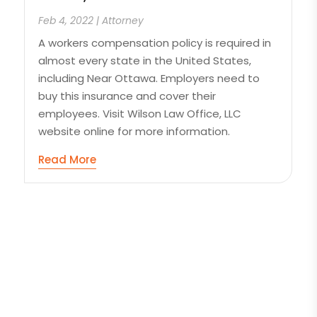
Feb 4, 2022
|
Attorney
A workers compensation policy is required in
almost every state in the United States,
including Near Ottawa. Employers need to
buy this insurance and cover their
employees. Visit Wilson Law Office, LLC
website online for more information.
Read More