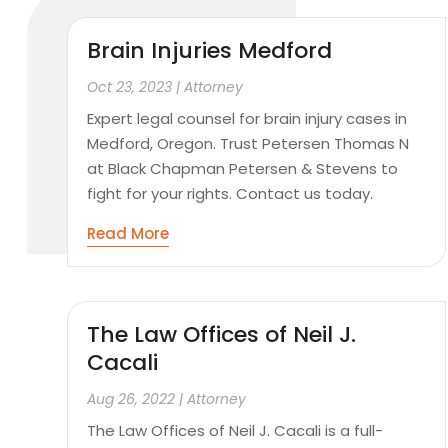
Brain Injuries Medford
Oct 23, 2023
|
Attorney
Expert legal counsel for brain injury cases in
Medford, Oregon. Trust Petersen Thomas N
at Black Chapman Petersen & Stevens to
fight for your rights. Contact us today.
Read More
The Law Offices of Neil J.
Cacali
Aug 26, 2022
|
Attorney
The Law Offices of Neil J. Cacali is a full-