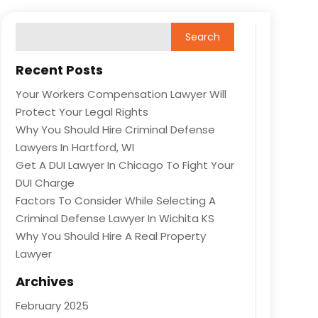
Recent Posts
Your Workers Compensation Lawyer Will
Protect Your Legal Rights
Why You Should Hire Criminal Defense
Lawyers In Hartford, WI
Get A DUI Lawyer In Chicago To Fight Your
DUI Charge
Factors To Consider While Selecting A
Criminal Defense Lawyer In Wichita KS
Why You Should Hire A Real Property
Lawyer
Archives
February 2025