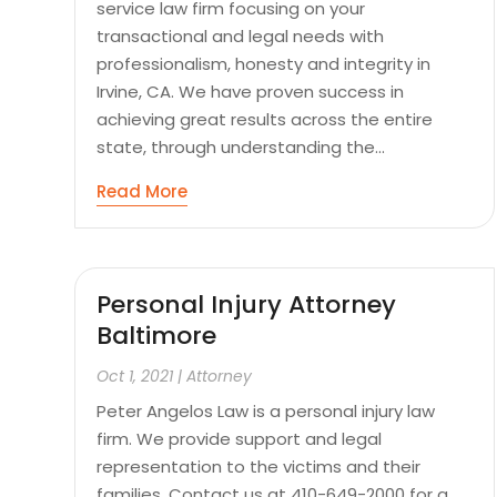
service law firm focusing on your
transactional and legal needs with
professionalism, honesty and integrity in
Irvine, CA. We have proven success in
achieving great results across the entire
state, through understanding the...
Read More
Personal Injury Attorney
Baltimore
Oct 1, 2021
|
Attorney
Peter Angelos Law is a personal injury law
firm. We provide support and legal
representation to the victims and their
families. Contact us at 410-649-2000 for a