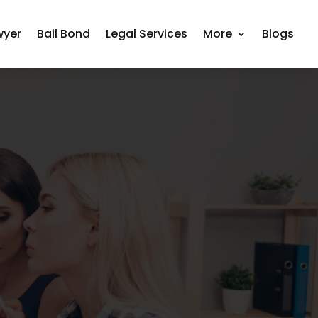
wyer
Bail Bond
Legal Services
More
Blogs