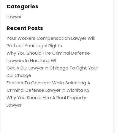
Categories
Lawyer
Recent Posts
Your Workers Compensation Lawyer Will
Protect Your Legal Rights
Why You Should Hire Criminal Defense
Lawyers In Hartford, WI
Get A DUI Lawyer In Chicago To Fight Your
DUI Charge
Factors To Consider While Selecting A
Criminal Defense Lawyer In Wichita KS
Why You Should Hire A Real Property
Lawyer