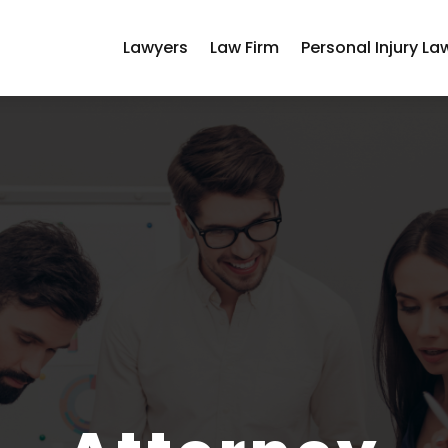
Lawyers
Law Firm
Personal Injury La