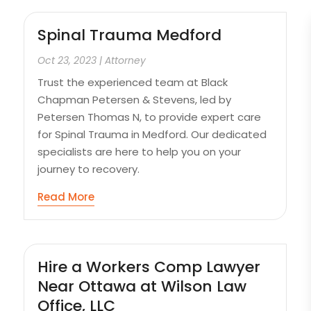
Spinal Trauma Medford
Oct 23, 2023
|
Attorney
Trust the experienced team at Black
Chapman Petersen & Stevens, led by
Petersen Thomas N, to provide expert care
for Spinal Trauma in Medford. Our dedicated
specialists are here to help you on your
journey to recovery.
Read More
Hire a Workers Comp Lawyer
Near Ottawa at Wilson Law
Office, LLC