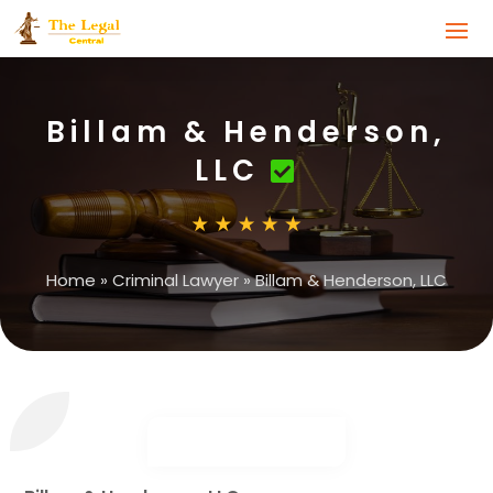
Billam & Henderson,
LLC
Home
»
Criminal Lawyer
»
Billam & Henderson, LLC