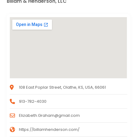
Billam & Henderson, LLC
108 East Poplar Street, Olathe, KS, USA, 66061
913-782-4030
Elizabeth.Graham@gmail.com
https://billamhenderson.com/