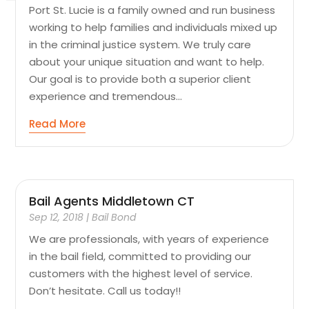
Port St. Lucie is a family owned and run business
working to help families and individuals mixed up
in the criminal justice system. We truly care
about your unique situation and want to help.
Our goal is to provide both a superior client
experience and tremendous...
Read More
Bail Agents Middletown CT
Sep 12, 2018
|
Bail Bond
We are professionals, with years of experience
in the bail field, committed to providing our
customers with the highest level of service.
Don’t hesitate. Call us today!!