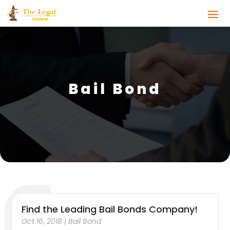
Bail Bond
Find the Leading Bail Bonds Company!
Oct 16, 2018
|
Bail Bond