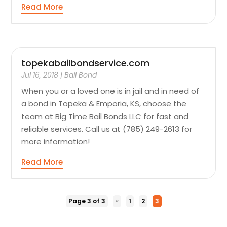
Read More
topekabailbondservice.com
Jul 16, 2018
|
Bail Bond
When you or a loved one is in jail and in need of
a bond in Topeka & Emporia, KS, choose the
team at Big Time Bail Bonds LLC for fast and
reliable services. Call us at (785) 249-2613 for
more information!
Read More
Page 3 of 3
«
1
2
3